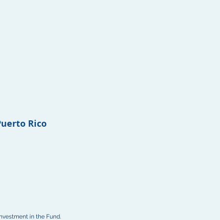
Puerto Rico
investment in the Fund.