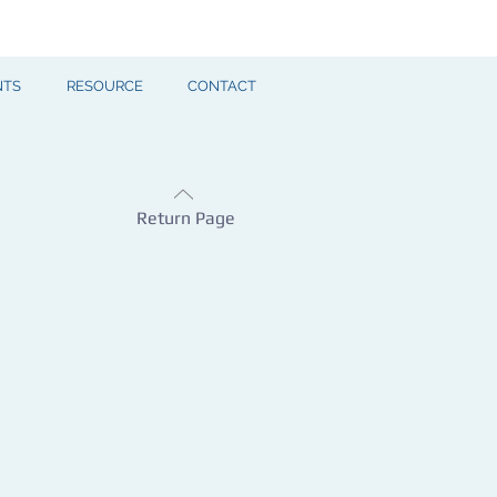
NTS
RESOURCE
CONTACT
Return Page