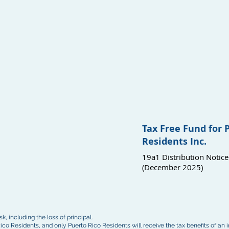
Tax Free Fund for 
Residents Inc.
19a1 Distribution Notice
(December 2025)
k, including the loss of principal.
ico Residents, and only Puerto Rico Residents will receive the tax benefits of an 