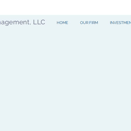
nagement, LLC
HOME
OUR FIRM
INVESTME