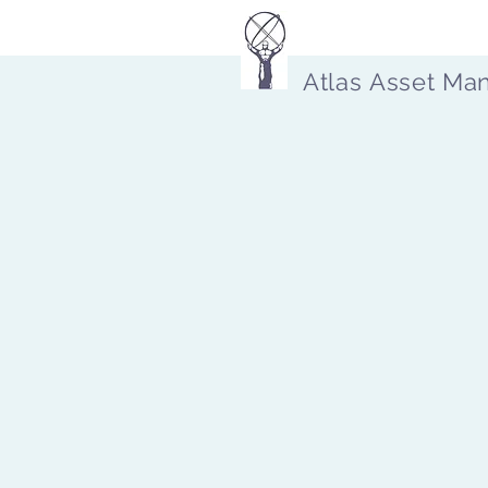
Atlas Asset Ma