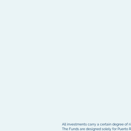
All investments carry a certain degree of ris
The Funds are designed solely for Puerto R