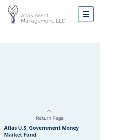
Atlas Asset
Management, LLC
Return Page
Atlas U.S. Government Money
Market Fund