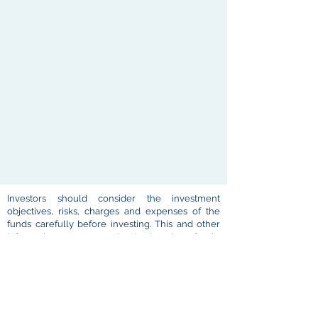
Investors should consider the investment
objectives, risks, charges and expenses of the
funds carefully before investing. This and other
information are contained in the fund's
prospectus which may be obtained by contacting
your investment professional or Atlas
representative or by visiting
www.atlasam.com
.
Please read them carefully before you invest.
Performance figures represent past