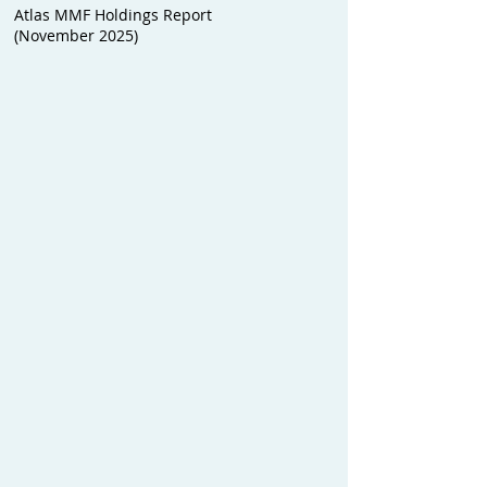
Atlas MMF Holdings Report
(November 2025)